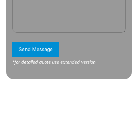
Send Message
*for detailed quote use extended version