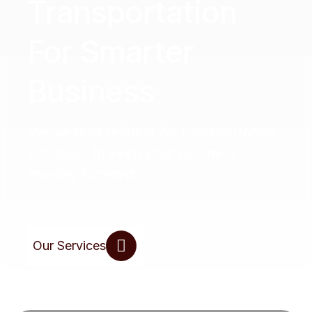
Transportation
For Smarter
Business
We've built reliable Air transportation
solutions to keep your business
moving forward.
Our Services