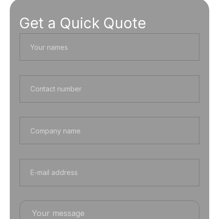
Get a Quick Quote