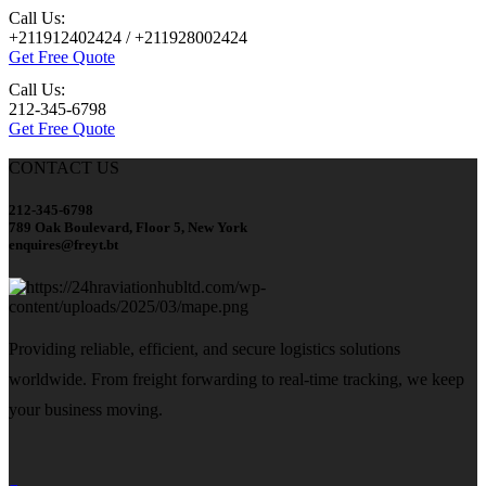
Call Us:
+211912402424 / +211928002424
Get Free Quote
Call Us:
212-345-6798
Get Free Quote
CONTACT US
212-345-6798
789 Oak Boulevard, Floor 5, New York
enquires@freyt.bt
Providing reliable, efficient, and secure logistics solutions
worldwide. From freight forwarding to real-time tracking, we keep
your business moving.