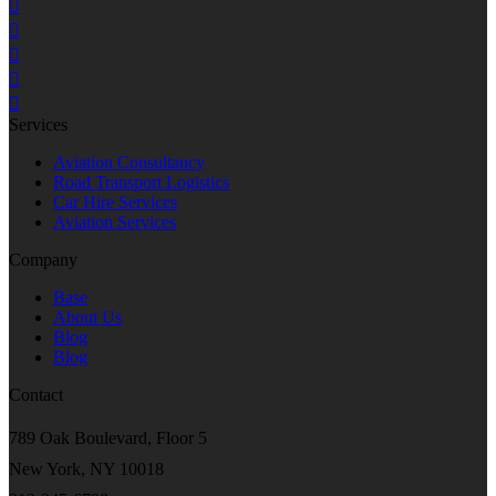
Services
Aviation Consultancy
Road Transport Logistics
Car Hire Services
Aviation Services
Company
Base
About Us
Blog
Blog
Contact
789 Oak Boulevard, Floor 5
New York, NY 10018