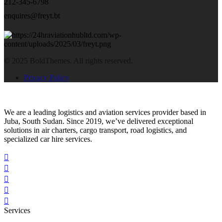
212-345-6798
enquires@freyt.bt
© 2025 BoldThemes. All rights reserved.
Privacy Policy
We are a leading logistics and aviation services provider based in
Juba, South Sudan. Since 2019, we’ve delivered exceptional
solutions in air charters, cargo transport, road logistics, and
specialized car hire services.
Services