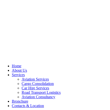
Skip
to
content
Home
About Us
Services
Aviation Services
Cargo Consolidation
Car Hire Services
Road Transport Logistics
Aviation Consultancy
Bronchure
Contacts & Location