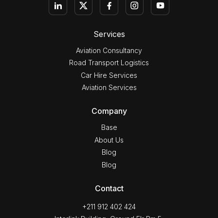
Services
Aviation Consultancy
Road Transport Logistics
Car Hire Services
Aviation Services
Company
Base
About Us
Blog
Blog
Contact
+211 912 402 424