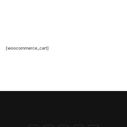
[woocommerce_cart]