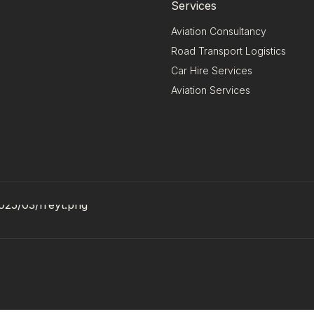
Services
Aviation Consultancy
Road Transport Logistics
Car Hire Services
Aviation Services