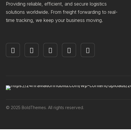
Providing reliable, efficient, and secure logistics
solutions worldwide. From freight forwarding to real-
time tracking, we keep your business moving.
© 2025 BoldThemes. All rights reserved.