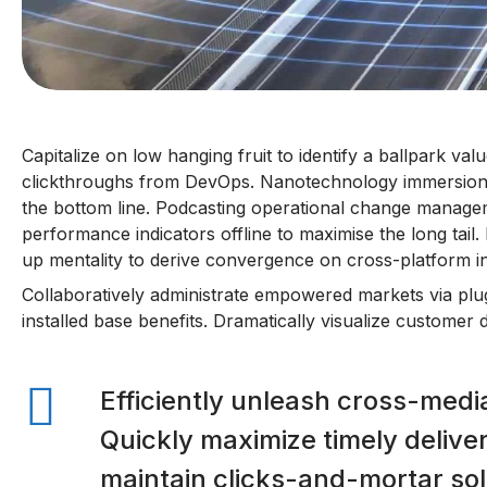
Capitalize on low hanging fruit to identify a ballpark value
clickthroughs from DevOps. Nanotechnology immersion a
the bottom line. Podcasting operational change managem
performance indicators offline to maximise the long tail
up mentality to derive convergence on cross-platform in
Collaboratively administrate empowered markets via plu
installed base benefits. Dramatically visualize customer
Efficiently unleash cross-medi
Quickly maximize timely delive
maintain clicks-and-mortar sol