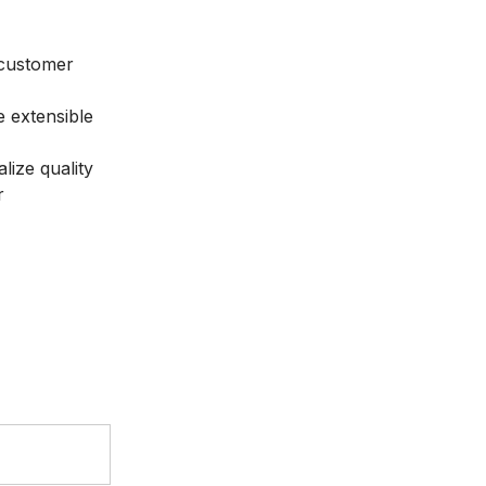
 customer
 extensible
lize quality
r