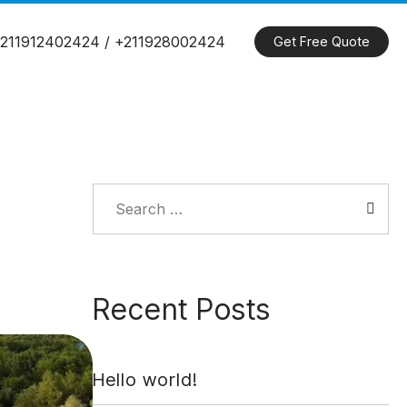
211912402424 / +211928002424
Get Free Quote
Search
for:
Recent Posts
Hello world!