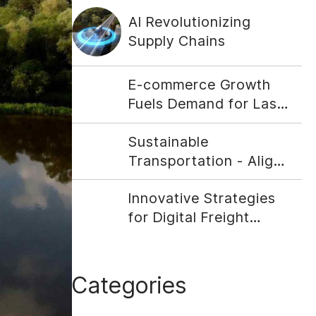
AI Revolutionizing
Supply Chains
E-commerce Growth
Fuels Demand for Last-
Mile Delivery Solutions
Sustainable
Transportation - Align
Your Company With
Innovative Strategies
Social Responsibility
for Digital Freight
Matching
Categories