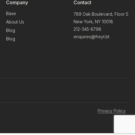
Company
Contact
Base
789 Oak Boulevard, Floor 5
New York, NY 10018
About Us
212-345-6798
Blog
enquires@freyt.bt
Blog
Privacy Policy