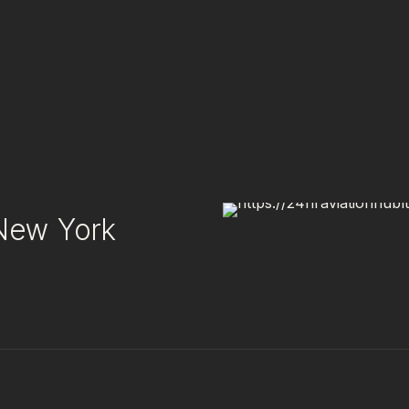
 New York