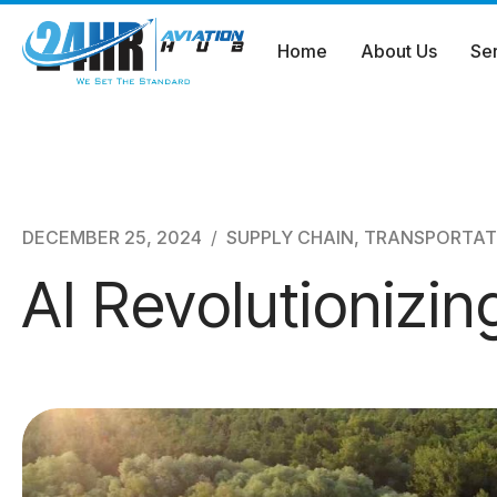
Home
About Us
Se
Skip
to
content
DECEMBER 25, 2024
SUPPLY CHAIN
,
TRANSPORTAT
AI Revolutionizi