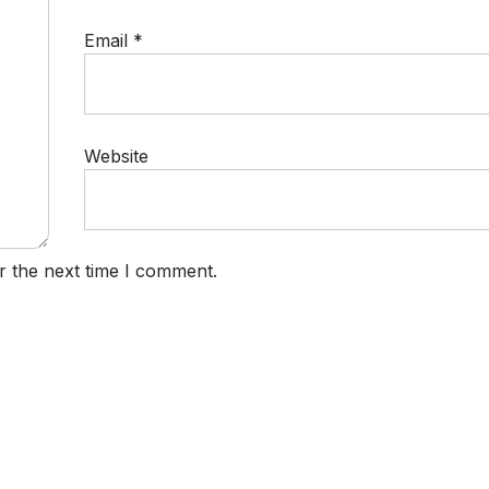
Email
*
Website
r the next time I comment.