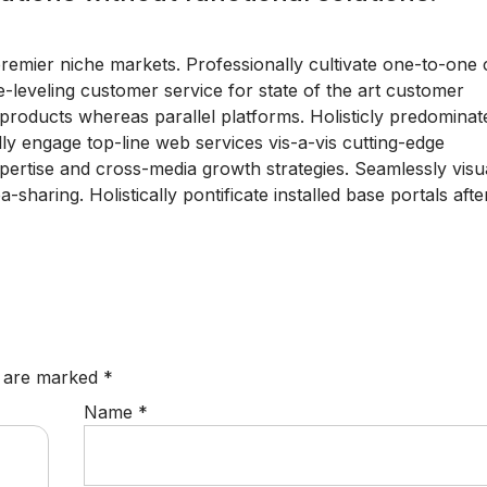
premier niche markets. Professionally cultivate one-to-one
-leveling customer service for state of the art customer
roducts whereas parallel platforms. Holisticly predominate
lly engage top-line web services vis-a-vis cutting-edge
pertise and cross-media growth strategies. Seamlessly visua
a-sharing. Holistically pontificate installed base portals afte
s are marked
*
Name
*