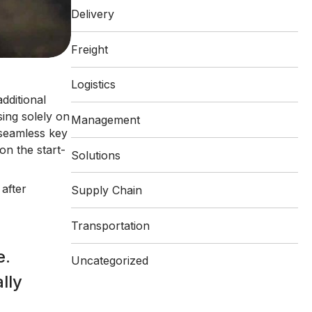
Delivery
Freight
Logistics
additional
ing solely on
Management
 seamless key
on the start-
Solutions
after
Supply Chain
Transportation
e.
Uncategorized
lly