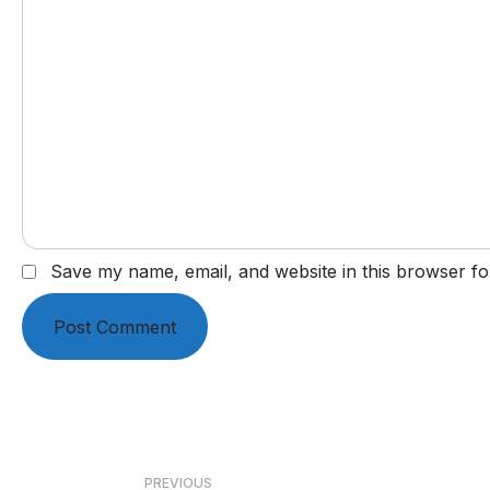
Save my name, email, and website in this browser fo
Post
PREVIOUS