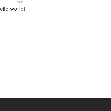
NEXT
ello world!