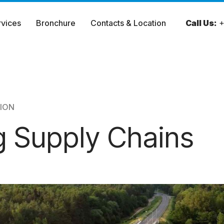
rvices
Bronchure
Contacts & Location
Call Us:
+
ION
ng Supply Chains