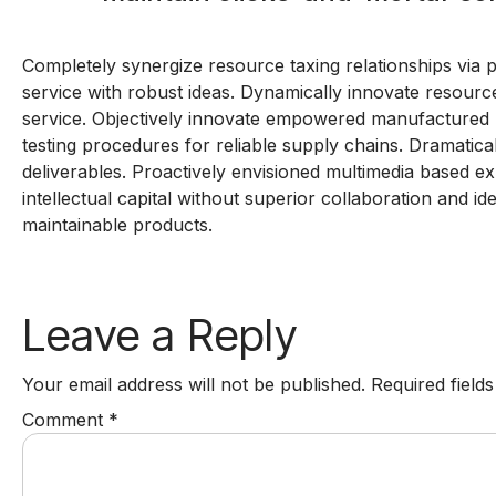
Completely synergize resource taxing relationships via 
service with robust ideas. Dynamically innovate resource
service. Objectively innovate empowered manufactured p
testing procedures for reliable supply chains. Dramatica
deliverables. Proactively envisioned multimedia based ex
intellectual capital without superior collaboration and ide
maintainable products.
Leave a Reply
Your email address will not be published.
Required field
Comment
*