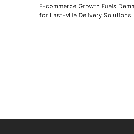
E-commerce Growth Fuels Dem
navigation
for Last-Mile Delivery Solutions