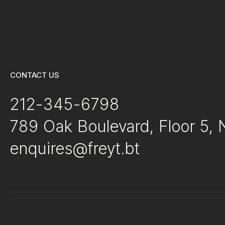
CONTACT US
212-345-6798
789 Oak Boulevard, Floor 5,
enquires@freyt.bt