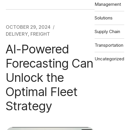
Management
Solutions
OCTOBER 29, 2024
Supply Chain
DELIVERY
,
FREIGHT
AI-Powered
Transportation
Forecasting Can
Uncategorized
Unlock the
Optimal Fleet
Strategy