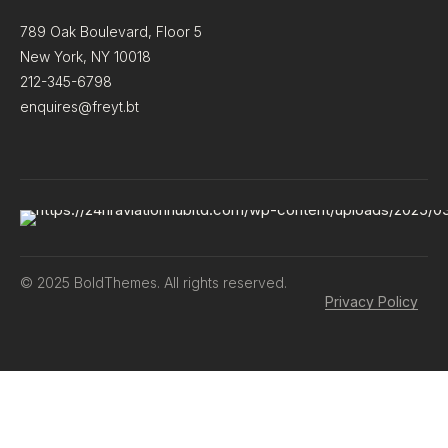
789 Oak Boulevard, Floor 5
New York, NY 10018
212-345-6798
enquires@freyt.bt
© 2025 BoldThemes. All rights reserved.
Privacy Policy