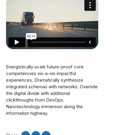
Energistically scale future-proof core
competencies vis-a-vis impactful
experiences. Dramatically synthesize
integrated schemas with networks. Override
the digital divide with additional
clickthroughs from DevOps.
Nanotechnology immersion along the
information highway.