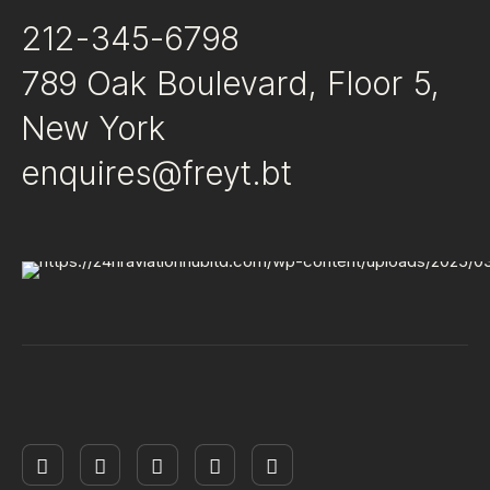
212-345-6798
789 Oak Boulevard, Floor 5,
New York
enquires@freyt.bt