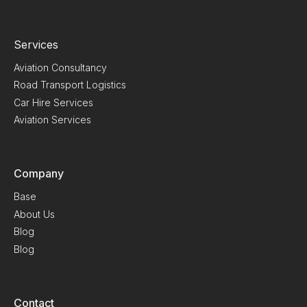
Services
Aviation Consultancy
Road Transport Logistics
Car Hire Services
Aviation Services
Company
Base
About Us
Blog
Blog
Contact