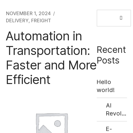
Search
NOVEMBER 1, 2024
for:
DELIVERY
,
FREIGHT
Automation in
Transportation:
Recent
Posts
Faster and More
Efficient
Hello
world!
AI
Revolutio
Supply
E-
Chains