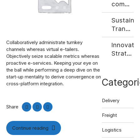
commerc
Growth
Sustaina
Fuels
Transpor
Demand
- Align
for
Collaboratively administrate turnkey
Innovativ
Your
Last-
channels whereas virtual e-tailers.
Strategi
Compan
Mile
Objectively seize scalable metrics whereas
for
With
Delivery
proactive e-services. Keeping your eye on
Digital
the ball while performing a deep dive on the
Social
Solution
start-up mentality to derive convergence on
Freight
Responsib
Categori
cross-platform integration.
Matching
Delivery
Share
Freight
Continue reading
Logistics