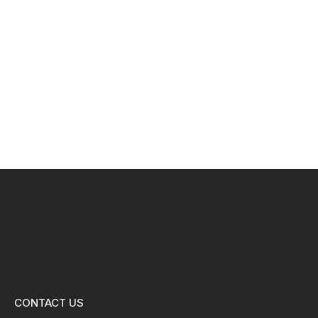
CONTACT US