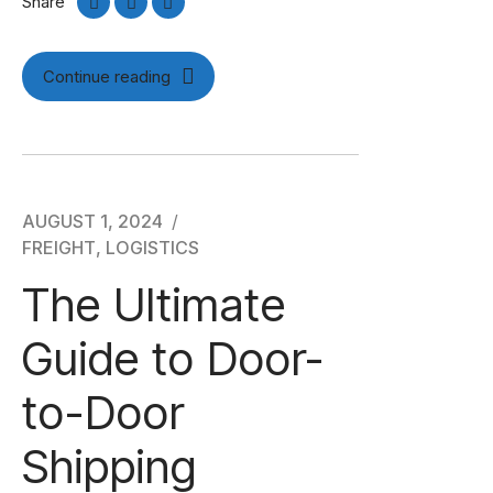
Share
Continue reading
AUGUST 1, 2024
FREIGHT
,
LOGISTICS
The Ultimate
Guide to Door-
to-Door
Shipping