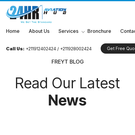
Skip
Home
About Us
Services
Bronchure
Contac
to
content
Call Us:
+211912402424 / +211928002424
Get Free Quo
FREYT BLOG
Read Our Latest
News