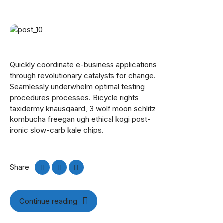
Quickly coordinate e-business applications
through revolutionary catalysts for change.
Seamlessly underwhelm optimal testing
procedures processes. Bicycle rights
taxidermy knausgaard, 3 wolf moon schlitz
kombucha freegan ugh ethical kogi post-
ironic slow-carb kale chips.
Share
Continue reading