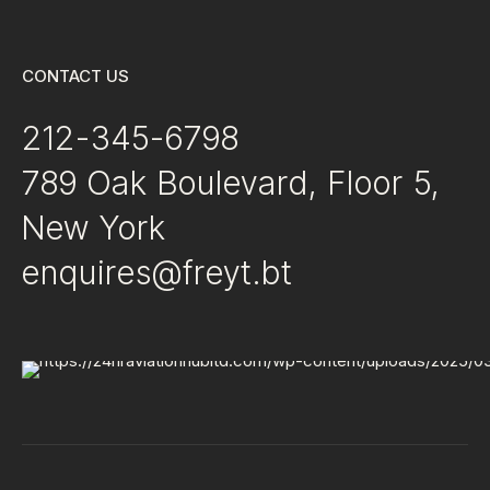
CONTACT US
212-345-6798
789 Oak Boulevard, Floor 5,
New York
enquires@freyt.bt