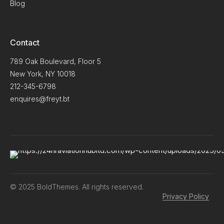
Blog
Contact
789 Oak Boulevard, Floor 5
New York, NY 10018
212-345-6798
enquires@freyt.bt
© 2025 BoldThemes. All rights reserved.
Privacy Policy