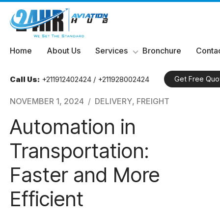
Skip
Home
About Us
Services
Bronchure
Contac
to
content
Call Us:
+211912402424 / +211928002424
Get Free Quo
NOVEMBER 1, 2024
DELIVERY
,
FREIGHT
Automation in
Transportation:
Faster and More
Efficient