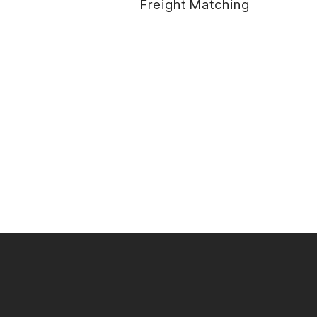
Freight Matching