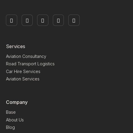
Services
Aviation Consultancy
Road Transport Logistics
Car Hire Services
Aviation Services
Company
Base
About Us
Blog