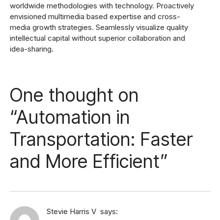
worldwide methodologies with technology. Proactively
envisioned multimedia based expertise and cross-
media growth strategies. Seamlessly visualize quality
intellectual capital without superior collaboration and
idea-sharing.
One thought on
“
Automation in
Transportation: Faster
and More Efficient
”
Stevie Harris V
says: