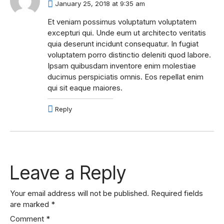
January 25, 2018 at 9:35 am
Et veniam possimus voluptatum voluptatem
excepturi qui. Unde eum ut architecto veritatis
quia deserunt incidunt consequatur. In fugiat
voluptatem porro distinctio deleniti quod labore.
Ipsam quibusdam inventore enim molestiae
ducimus perspiciatis omnis. Eos repellat enim
qui sit eaque maiores.
Reply
Leave a Reply
Your email address will not be published.
Required fields
are marked
*
Comment
*