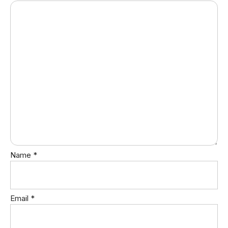
Name
*
Email
*