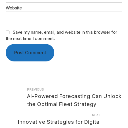
Website
Save my name, email, and website in this browser for
the next time I comment.
Post
PREVIOUS
AI-Powered Forecasting Can Unlock
navigation
the Optimal Fleet Strategy
NEXT
Innovative Strategies for Digital