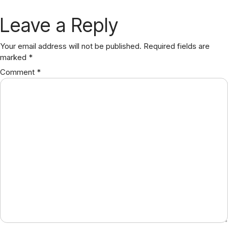
Leave a Reply
Your email address will not be published.
Required fields are
marked
*
Comment
*