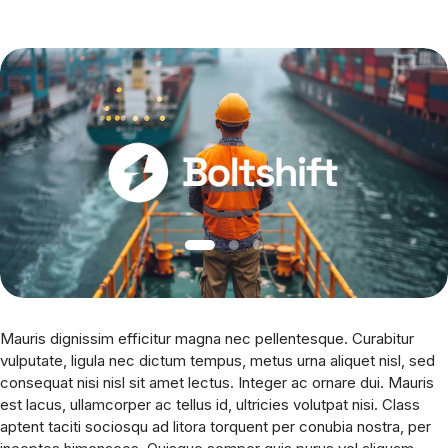
Mauris dignissim efficitur magna nec pellentesque. Curabitur
vulputate, ligula nec dictum tempus, metus urna aliquet nisl, sed
consequat nisi nisl sit amet lectus. Integer ac ornare dui. Mauris
est lacus, ullamcorper ac tellus id, ultricies volutpat nisi. Class
aptent taciti sociosqu ad litora torquent per conubia nostra, per