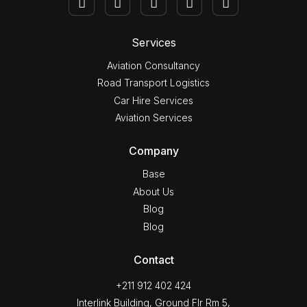
Services
Aviation Consultancy
Road Transport Logistics
Car Hire Services
Aviation Services
Company
Base
About Us
Blog
Blog
Contact
+211 912 402 424
Interlink Building, Ground Flr Rm 5,