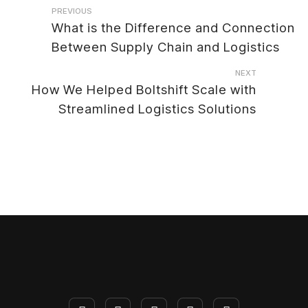
Post
PREVIOUS
What is the Difference and Connection
navigation
Between Supply Chain and Logistics
NEXT
How We Helped Boltshift Scale with
Streamlined Logistics Solutions