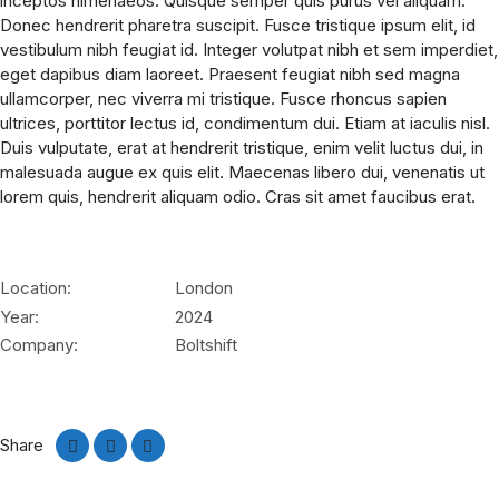
inceptos himenaeos. Quisque semper quis purus vel aliquam.
Donec hendrerit pharetra suscipit. Fusce tristique ipsum elit, id
vestibulum nibh feugiat id. Integer volutpat nibh et sem imperdiet,
eget dapibus diam laoreet. Praesent feugiat nibh sed magna
ullamcorper, nec viverra mi tristique. Fusce rhoncus sapien
ultrices, porttitor lectus id, condimentum dui. Etiam at iaculis nisl.
Duis vulputate, erat at hendrerit tristique, enim velit luctus dui, in
malesuada augue ex quis elit. Maecenas libero dui, venenatis ut
lorem quis, hendrerit aliquam odio. Cras sit amet faucibus erat.
Location:
London
Year:
2024
Company:
Boltshift
Share