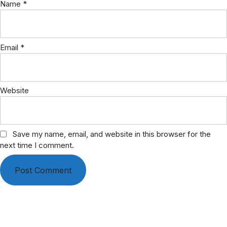
Name
*
Email
*
Website
Save my name, email, and website in this browser for the
next time I comment.