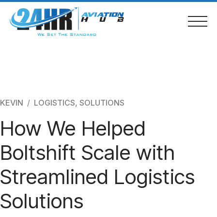
Skip
to
content
Home
KEVIN
LOGISTICS
,
SOLUTIONS
How We Helped
About Us
Boltshift Scale with
Services
Streamlined Logistics
Bronchure
Solutions
Contacts & Location