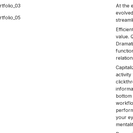
At the 
evolved
streaml
Efficie
value. 
Dramati
functio
relatio
Capital
activity
clickt
informa
bottom 
workflo
perform
your ey
mentali