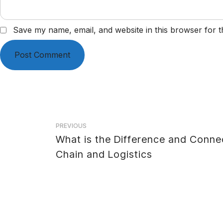
Save my name, email, and website in this browser for t
Post
PREVIOUS
What is the Difference and Conne
navigation
Chain and Logistics