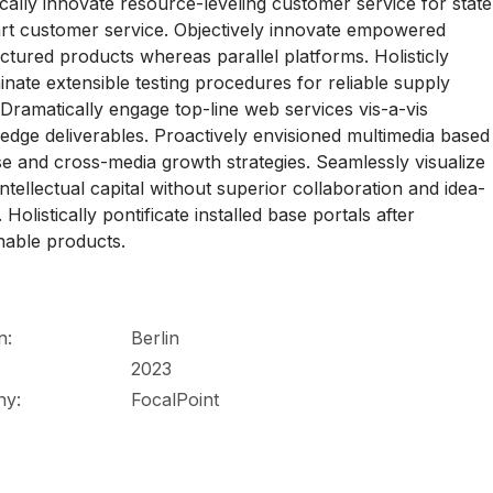
ally innovate resource-leveling customer service for state
art customer service. Objectively innovate empowered
tured products whereas parallel platforms. Holisticly
nate extensible testing procedures for reliable supply
 Dramatically engage top-line web services vis-a-vis
-edge deliverables. Proactively envisioned multimedia based
se and cross-media growth strategies. Seamlessly visualize
 intellectual capital without superior collaboration and idea-
 Holistically pontificate installed base portals after
nable products.
n:
Berlin
2023
ny:
FocalPoint