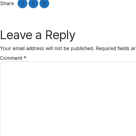
Share
Leave a Reply
Your email address will not be published.
Required fields 
Comment
*