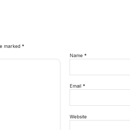
are marked
*
Name
*
Email
*
Website