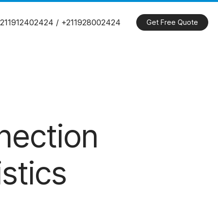
211912402424 / +211928002424
Get Free Quote
nection
stics