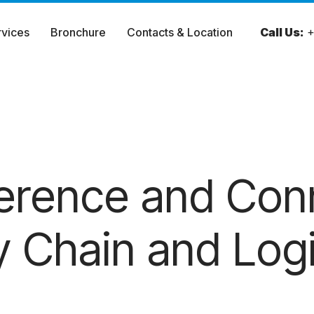
rvices
Bronchure
Contacts & Location
Call Us:
+
ference and Con
 Chain and Logi