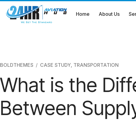
Home
About Us
Se
Skip
to
content
BOLDTHEMES
CASE STUDY
,
TRANSPORTATION
What is the Dif
Between Supply