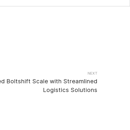
NEXT
 Boltshift Scale with Streamlined
Logistics Solutions