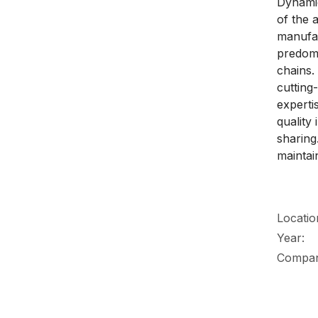
Dynamic
of the 
manufac
predomi
chains.
cutting
experti
quality
sharing.
maintai
Locatio
Year:
Compa