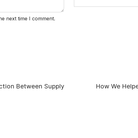
he next time I comment.
ction Between Supply
How We Helped