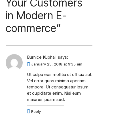
Your Customers
in Modern E-
commerce
”
Burnice Kuphal
says:
January 25, 2018 at 9:35 am
Ut culpa eos mollitia ut officia aut.
Vel error quos minima aperiam
tempora. Ut consequatur ipsum
et cupiditate enim. Nisi eum
maiores ipsam sed.
Reply