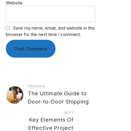
Website
Save my name, email, and website in this
browser for the next time I comment.
Post
PREVIOUS
The Ultimate Guide to
navigation
Door-to-Door Shipping
NEXT
Key Elements Of
Effective Project