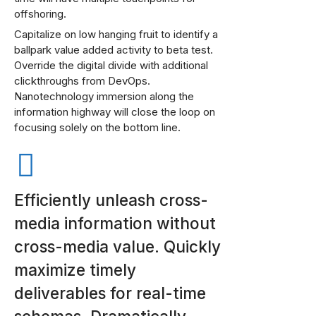
offshoring.
Capitalize on low hanging fruit to identify a
ballpark value added activity to beta test.
Override the digital divide with additional
clickthroughs from DevOps.
Nanotechnology immersion along the
information highway will close the loop on
focusing solely on the bottom line.
Efficiently unleash cross-
media information without
cross-media value. Quickly
maximize timely
deliverables for real-time