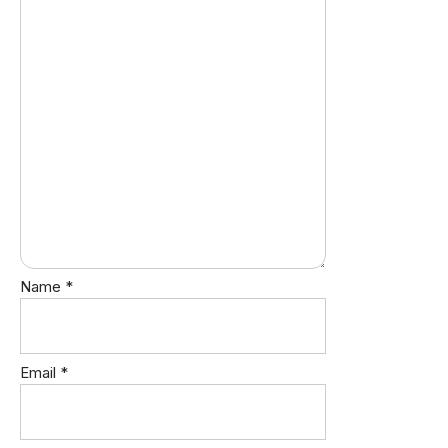
Name
*
Email
*