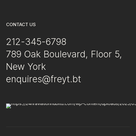
CONTACT US
212-345-6798
789 Oak Boulevard, Floor 5,
New York
enquires@freyt.bt