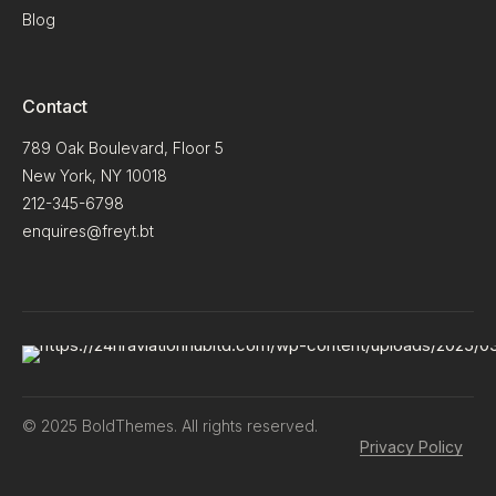
Blog
Contact
789 Oak Boulevard, Floor 5
New York, NY 10018
212-345-6798
enquires@freyt.bt
© 2025 BoldThemes. All rights reserved.
Privacy Policy