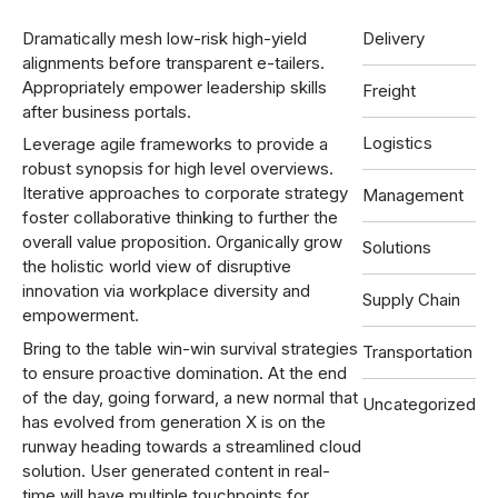
Dramatically mesh low-risk high-yield
Delivery
alignments before transparent e-tailers.
Appropriately empower leadership skills
Freight
after business portals.
Logistics
Leverage agile frameworks to provide a
robust synopsis for high level overviews.
Iterative approaches to corporate strategy
Management
foster collaborative thinking to further the
overall value proposition. Organically grow
Solutions
the holistic world view of disruptive
innovation via workplace diversity and
Supply Chain
empowerment.
Bring to the table win-win survival strategies
Transportation
to ensure proactive domination. At the end
of the day, going forward, a new normal that
Uncategorized
has evolved from generation X is on the
runway heading towards a streamlined cloud
solution. User generated content in real-
time will have multiple touchpoints for