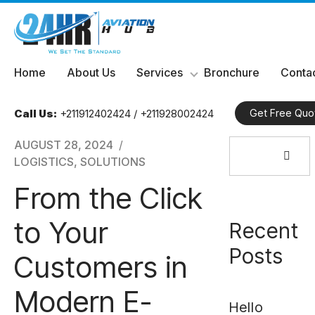
Skip
Home
About Us
Services
Bronchure
Contac
to
content
Call Us:
+211912402424 / +211928002424
Get Free Quo
Search
AUGUST 28, 2024
for:
LOGISTICS
,
SOLUTIONS
From the Click
to Your
Recent
Posts
Customers in
Modern E-
Hello