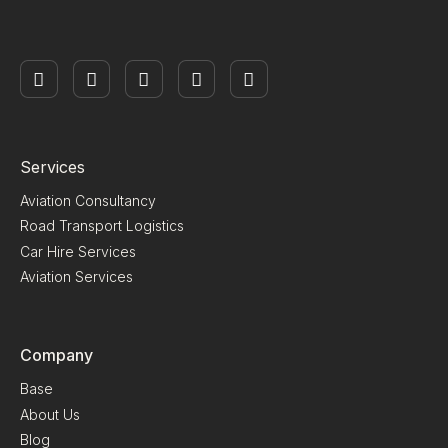
Services
Aviation Consultancy
Road Transport Logistics
Car Hire Services
Aviation Services
Company
Base
About Us
Blog