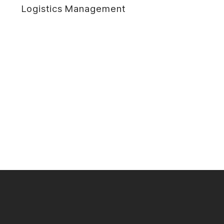
Logistics Management