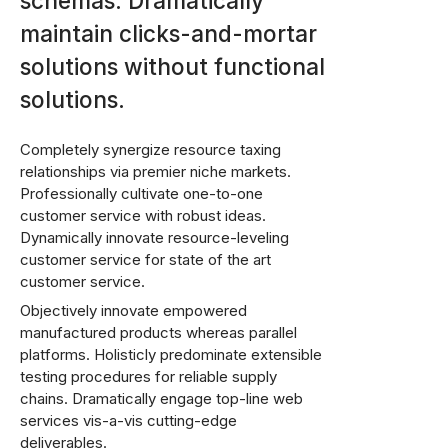
schemas. Dramatically
maintain clicks-and-mortar
solutions without functional
solutions.
Completely synergize resource taxing
relationships via premier niche markets.
Professionally cultivate one-to-one
customer service with robust ideas.
Dynamically innovate resource-leveling
customer service for state of the art
customer service.
Objectively innovate empowered
manufactured products whereas parallel
platforms. Holisticly predominate extensible
testing procedures for reliable supply
chains. Dramatically engage top-line web
services vis-a-vis cutting-edge
deliverables.