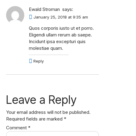
Ewald Stroman
says:
January 25, 2018 at 9:35 am
Quos corporis iusto ut et porro.
Eligendi ullam rerum ab saepe.
Incidunt ipsa excepturi quis
molestiae quam.
Reply
Leave a Reply
Your email address will not be published.
Required fields are marked
*
Comment
*