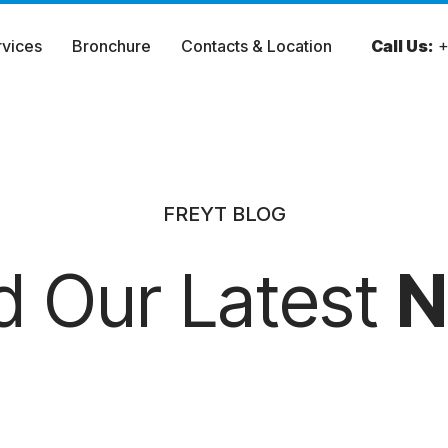
rvices
Bronchure
Contacts & Location
Call Us:
+
FREYT BLOG
d Our Latest
N