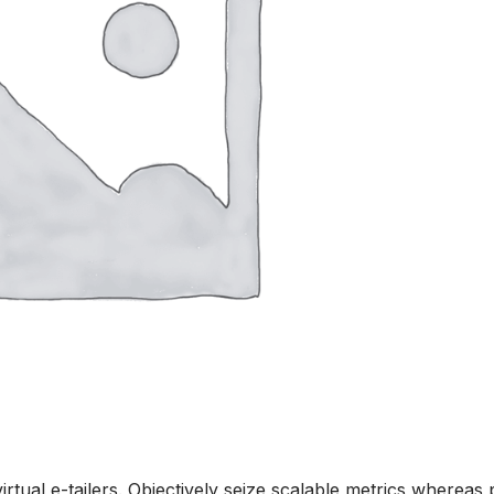
rtual e-tailers. Objectively seize scalable metrics whereas 