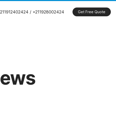
211912402424 / +211928002424
Get Free Quote
ews