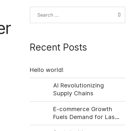
Search
for:
er
Recent Posts
Hello world!
AI Revolutionizing
Supply Chains
E-commerce Growth
Fuels Demand for Last-
Mile Delivery Solutions