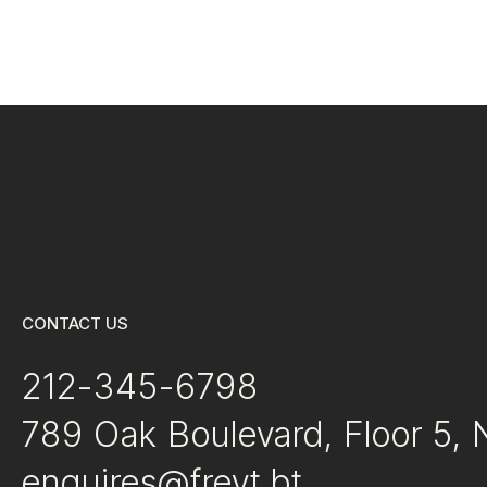
CONTACT US
212-345-6798
789 Oak Boulevard, Floor 5,
enquires@freyt.bt