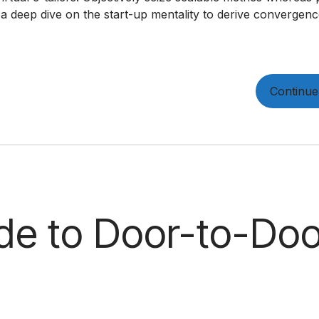
 a deep dive on the start-up mentality to derive convergen
Continue
de to Door-to-Doo