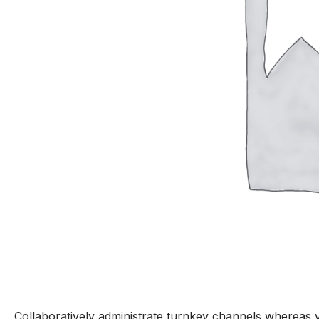
Collaboratively administrate turnkey channels whereas vi