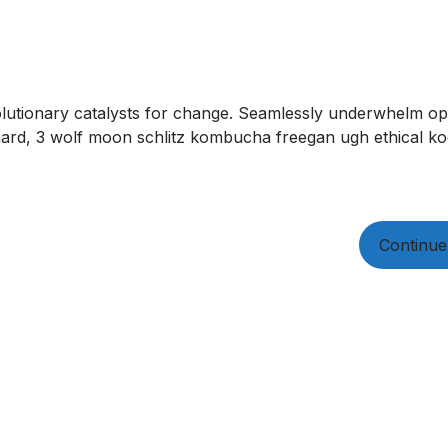
olutionary catalysts for change. Seamlessly underwhelm opt
ard, 3 wolf moon schlitz kombucha freegan ugh ethical kog
Continue