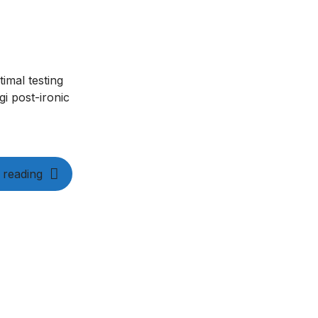
imal testing
i post-ironic
 reading