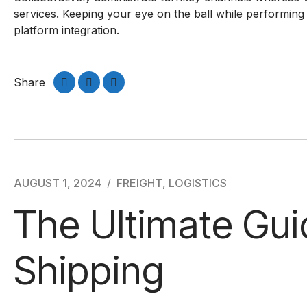
services. Keeping your eye on the ball while performing
platform integration.
Share
AUGUST 1, 2024
FREIGHT
,
LOGISTICS
The Ultimate Gui
Shipping