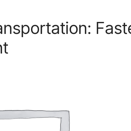
ansportation: Fast
nt