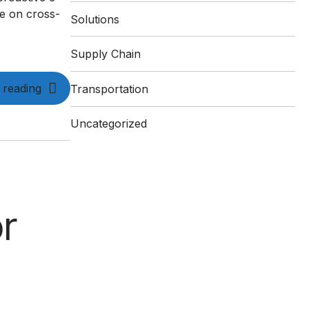
ce on cross-
Solutions
Supply Chain
 reading
Transportation
Uncategorized
r