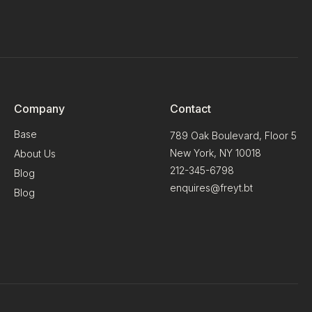
Company
Contact
Base
789 Oak Boulevard, Floor 5
New York, NY 10018
About Us
212-345-6798
Blog
enquires@freyt.bt
Blog