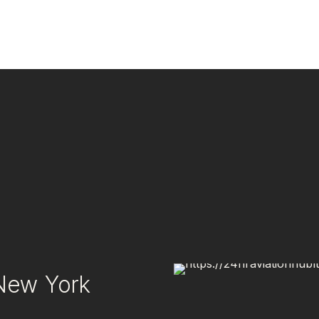
 New York