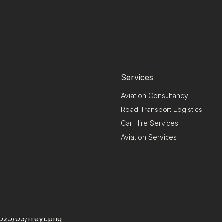
Services
Aviation Consultancy
Road Transport Logistics
Car Hire Services
Aviation Services