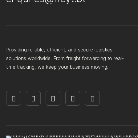
Providing reliable, efficient, and secure logistics
solutions worldwide. From freight forwarding to real-
time tracking, we keep your business moving.