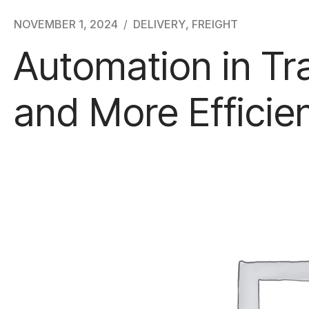
NOVEMBER 1, 2024
DELIVERY
,
FREIGHT
Automation in Tr
and More Efficie