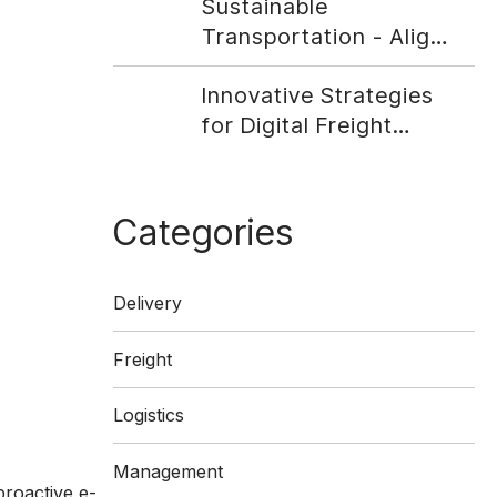
Sustainable
Transportation - Align
Your Company With
Innovative Strategies
Social Responsibility
for Digital Freight
Matching
Categories
Delivery
Freight
Logistics
Management
proactive e-