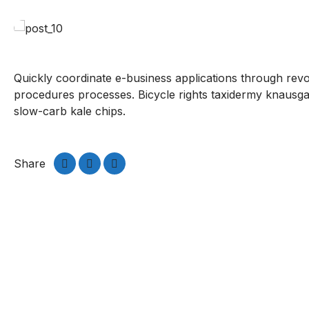
Quickly coordinate e-business applications through rev
procedures processes. Bicycle rights taxidermy knausga
slow-carb kale chips.
Share